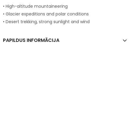
• High-altitude mountaineering
• Glacier expeditions and polar conditions
• Desert trekking, strong sunlight and wind
PAPILDUS INFORMĀCIJA