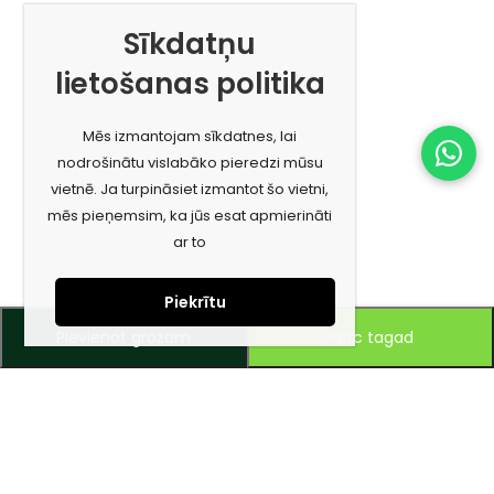
Sīkdatņu
lietošanas politika
Mēs izmantojam sīkdatnes, lai
nodrošinātu vislabāko pieredzi mūsu
vietnē. Ja turpināsiet izmantot šo vietni,
mēs pieņemsim, ka jūs esat apmierināti
ar to
Piekrītu
Pievienot grozam
Pērc tagad
Piesakies jaunumiem e-pastā!
Saņem īpašos piedāvājumus un uzzini jaunumus ātrāk!