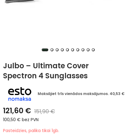
Julbo – Ultimate Cover
Spectron 4 Sunglasses
Maksājiet trīs vienādos maksājumos.
40,53
€
121,60
€
151,90
€
100,50
€
bez PVN
Pasteidzies, palika tikai 1gb.