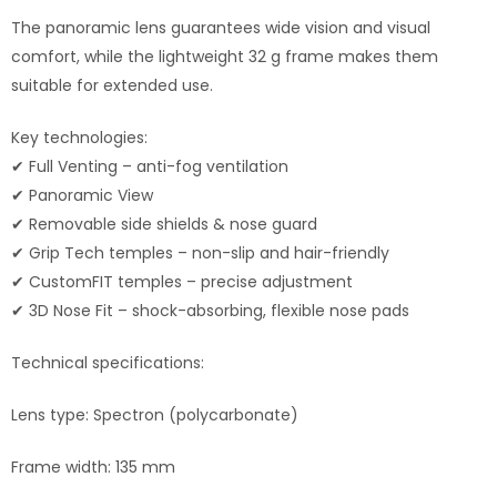
The panoramic lens guarantees wide vision and visual
comfort, while the lightweight 32 g frame makes them
suitable for extended use.
Key technologies:
✔ Full Venting – anti-fog ventilation
✔ Panoramic View
✔ Removable side shields & nose guard
✔ Grip Tech temples – non-slip and hair-friendly
✔ CustomFIT temples – precise adjustment
✔ 3D Nose Fit – shock-absorbing, flexible nose pads
Technical specifications:
Lens type: Spectron (polycarbonate)
Frame width: 135 mm