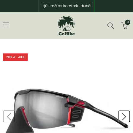
Izjūti mājas komfortu dabā!
0
20
% ATLAIDE