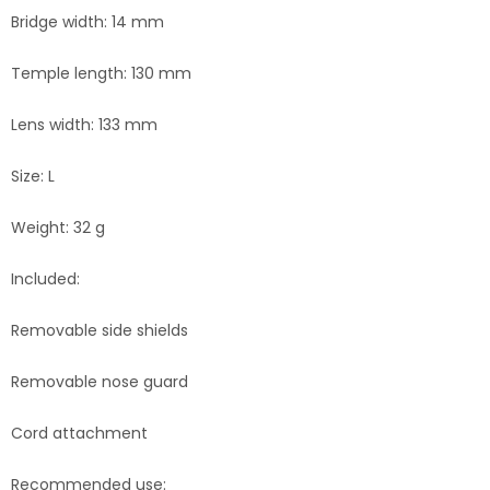
Bridge width: 14 mm
Temple length: 130 mm
Lens width: 133 mm
Size: L
Weight: 32 g
Included:
Removable side shields
Removable nose guard
Cord attachment
Recommended use: