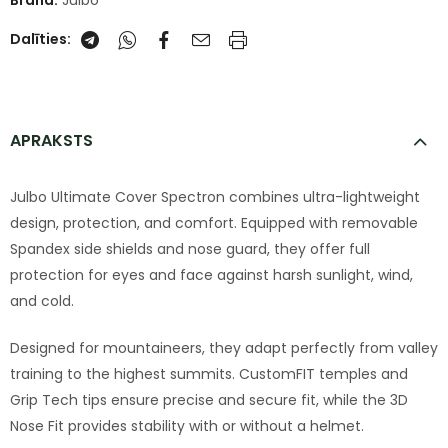
Brand:
Julbo
Dalīties:
APRAKSTS
Julbo Ultimate Cover Spectron combines ultra-lightweight
design, protection, and comfort. Equipped with removable
Spandex side shields and nose guard, they offer full
protection for eyes and face against harsh sunlight, wind,
and cold.
Designed for mountaineers, they adapt perfectly from valley
training to the highest summits. CustomFIT temples and
Grip Tech tips ensure precise and secure fit, while the 3D
Nose Fit provides stability with or without a helmet.