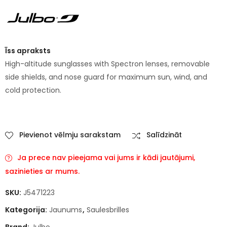
Īss apraksts
High-altitude sunglasses with Spectron lenses, removable
side shields, and nose guard for maximum sun, wind, and
cold protection.
Pievienot vēlmju sarakstam
Salīdzināt
Ja prece nav pieejama vai jums ir kādi jautājumi,
sazinieties ar mums.
SKU:
J5471223
Kategorija:
Jaunums
,
Saulesbrilles