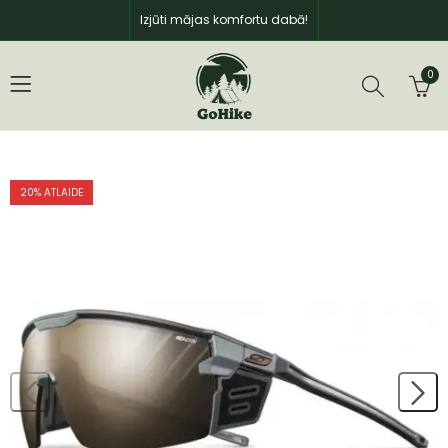
Izjūti mājas komfortu dabā!
0
20
% ATLAIDE