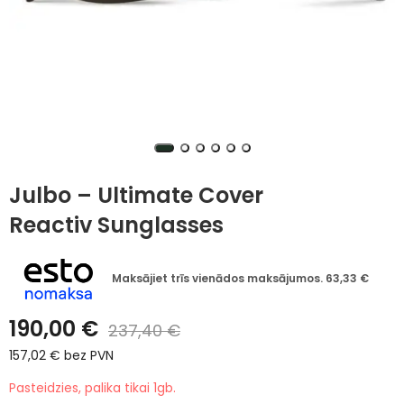
Julbo – Ultimate Cover
Reactiv Sunglasses
Maksājiet trīs vienādos maksājumos.
63,33
€
190,00
€
237,40
€
157,02
€
bez PVN
Pasteidzies, palika tikai 1gb.