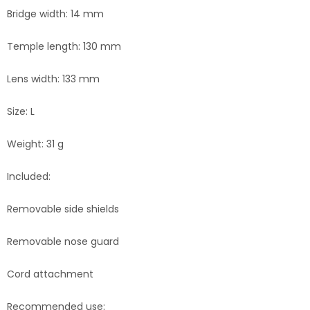
Bridge width: 14 mm
Temple length: 130 mm
Lens width: 133 mm
Size: L
Weight: 31 g
Included:
Removable side shields
Removable nose guard
Cord attachment
Recommended use: