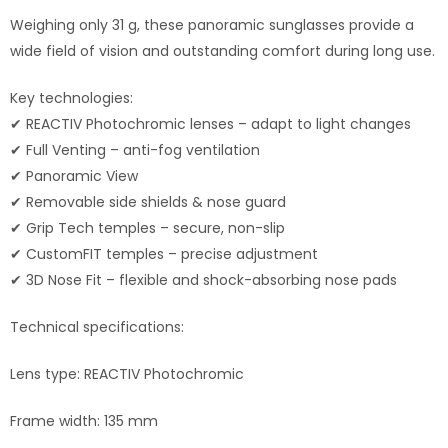
Weighing only 31 g, these panoramic sunglasses provide a
wide field of vision and outstanding comfort during long use.
Key technologies:
✔ REACTIV Photochromic lenses – adapt to light changes
✔ Full Venting – anti-fog ventilation
✔ Panoramic View
✔ Removable side shields & nose guard
✔ Grip Tech temples – secure, non-slip
✔ CustomFIT temples – precise adjustment
✔ 3D Nose Fit – flexible and shock-absorbing nose pads
Technical specifications:
Lens type: REACTIV Photochromic
Frame width: 135 mm