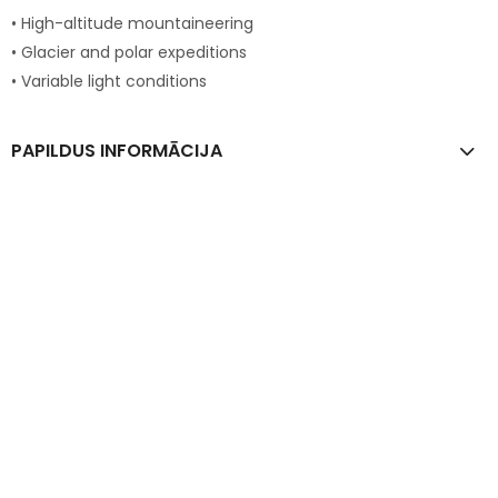
• High-altitude mountaineering
• Glacier and polar expeditions
• Variable light conditions
PAPILDUS INFORMĀCIJA