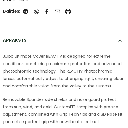
Brand:
Julbo
Dalīties:
APRAKSTS
Julbo Ultimate Cover REACTIV is designed for extreme
conditions, combining maximum protection and advanced
photochromic technology. The REACTIV Photochromic
lenses automatically adjust to changing light, ensuring clear
and comfortable vision from the valley to the summit.
Removable Spandex side shields and nose guard protect
from sun, wind, and cold. CustomFIT temples with precise
adjustment, combined with Grip Tech tips and a 3D Nose Fit,
guarantee perfect grip with or without a helmet.