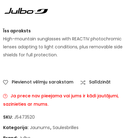
Īss apraksts
High-mountain sunglasses with REACTIV photochromic
lenses adapting to light conditions, plus removable side
shields for full protection.
Pievienot vēlmju sarakstam
Salīdzināt
Ja prece nav pieejama vai jums ir kādi jautājumi,
sazinieties ar mums.
SKU:
J5473520
Kategorija:
Jaunums
,
Saulesbrilles