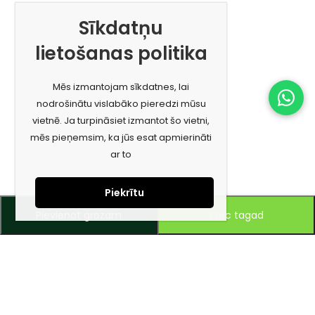
Sīkdatņu
lietošanas politika
Mēs izmantojam sīkdatnes, lai
nodrošinātu vislabāko pieredzi mūsu
vietnē. Ja turpināsiet izmantot šo vietni,
mēs pieņemsim, ka jūs esat apmierināti
ar to
Piekrītu
Pievienot grozam
Pērc tagad
Piesakies jaunumiem e-pastā!
Saņem īpašos piedāvājumus un uzzini jaunumus ātrāk!